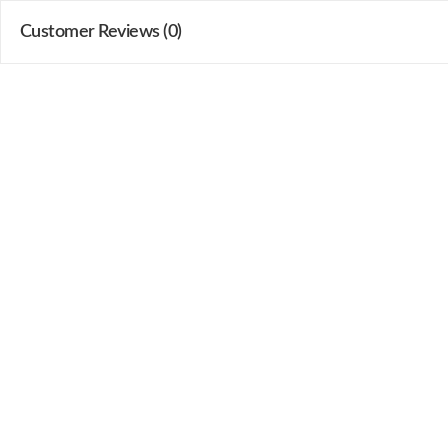
Customer Reviews (0)