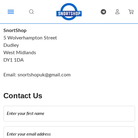
SnortShop
5 Wolverhampton Street
Dudley
West Midlands
DY1 1DA
Email:
snortshopuk@gmail.com
Contact Us