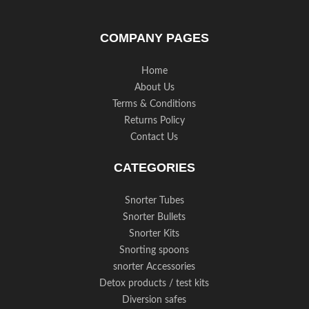
COMPANY PAGES
Home
About Us
Terms & Conditions
Returns Policy
Contact Us
CATEGORIES
Snorter Tubes
Snorter Bullets
Snorter Kits
Snorting spoons
snorter Accessories
Detox products / test kits
Diversion safes