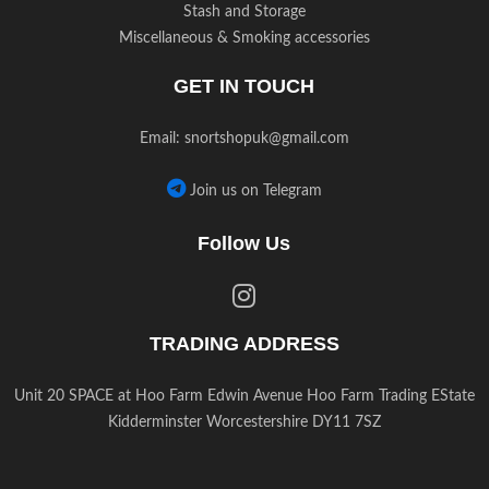
Stash and Storage
Miscellaneous & Smoking accessories
GET IN TOUCH
Email:
snortshopuk@gmail.com
Join us on Telegram
Follow Us
TRADING ADDRESS
Unit 20 SPACE at Hoo Farm Edwin Avenue Hoo Farm Trading EState
Kidderminster Worcestershire DY11 7SZ