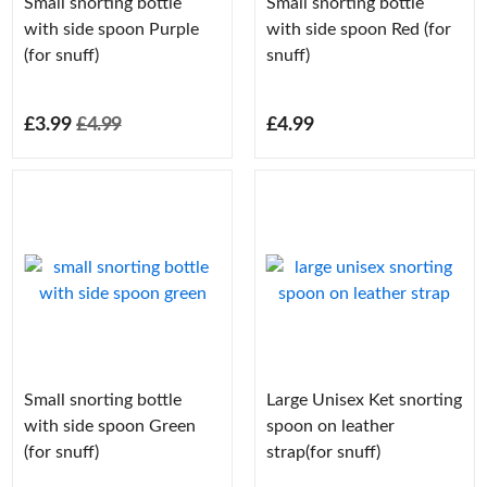
Small snorting bottle
Small snorting bottle
with side spoon Purple
with side spoon Red (for
(for snuff)
snuff)
£3.99
£4.99
£4.99
Small snorting bottle
Large Unisex Ket snorting
with side spoon Green
spoon on leather
(for snuff)
strap(for snuff)