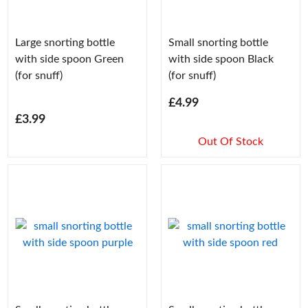
Large snorting bottle
Small snorting bottle
with side spoon Green
with side spoon Black
(for snuff)
(for snuff)
£4.99
£3.99
Out Of Stock