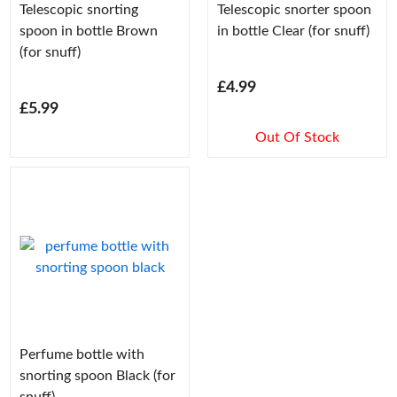
Telescopic snorting
Telescopic snorter spoon
spoon in bottle Brown
in bottle Clear (for snuff)
(for snuff)
£4.99
£5.99
Out Of Stock
Perfume bottle with
snorting spoon Black (for
snuff)