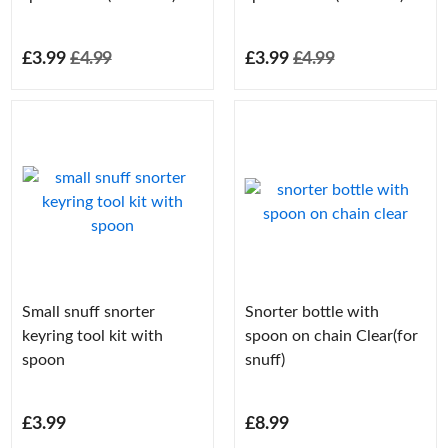
£3.99
£4.99
£3.99
£4.99
Small snuff snorter
Snorter bottle with
keyring tool kit with
spoon on chain Clear(for
spoon
snuff)
£3.99
£8.99