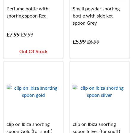
Perfume bottle with
Small powder snorting
snorting spoon Red
bottle with side ket
spoon Grey
£7.99
£9.99
£5.99
£6.99
Out Of Stock
clip on Ibiza snorting
clip on Ibiza snorting
spoon Gold (for snuff)
spoon Silver (for snuff)