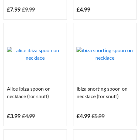
£7.99
£9.99
£4.99
Alice Ibiza spoon on
Ibiza snorting spoon on
necklace (for snuff)
necklace (for snuff)
£3.99
£4.99
£4.99
£5.99