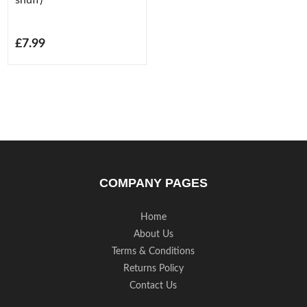
£7.99
COMPANY PAGES
Home
About Us
Terms & Conditions
Returns Policy
Contact Us