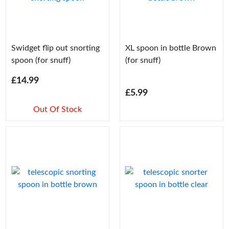
Swidget flip out snorting
XL spoon in bottle Brown
spoon (for snuff)
(for snuff)
£14.99
£5.99
Out Of Stock