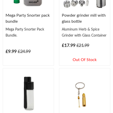
Mega Party Snorter pack
Powder grinder mill with
bundle
glass bottle
Mega Party Snorter Pack
Aluminum Herb & Spice
Bundle.
Grinder with Glass Container
£17.99
£21.99
£9.99
£24.99
Out Of Stock