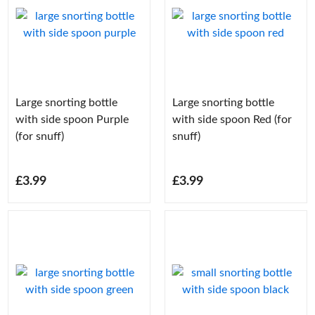
Large snorting bottle
Large snorting bottle
with side spoon Purple
with side spoon Red (for
(for snuff)
snuff)
£3.99
£3.99