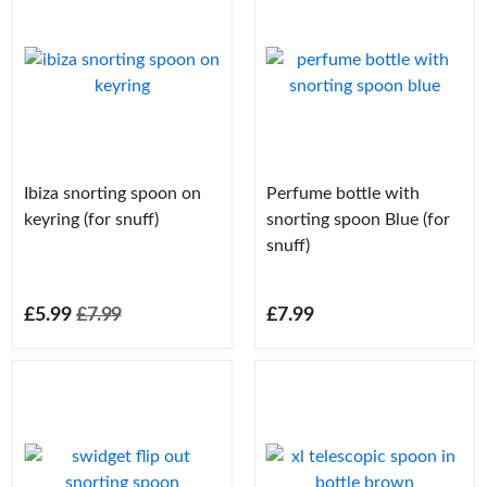
Ibiza snorting spoon on
Perfume bottle with
keyring (for snuff)
snorting spoon Blue (for
snuff)
£5.99
£7.99
£7.99