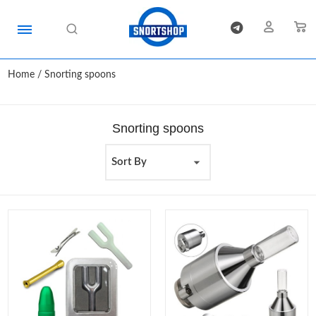
Home
/ Snorting spoons
Snorting spoons