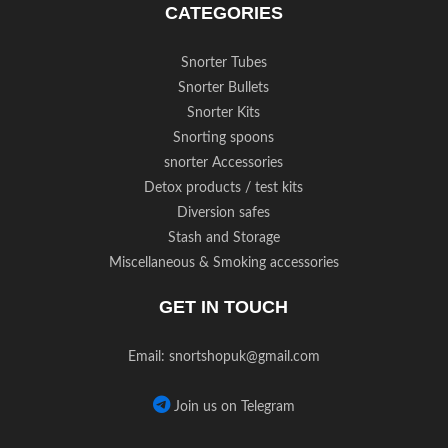
CATEGORIES
Snorter Tubes
Snorter Bullets
Snorter Kits
Snorting spoons
snorter Accessories
Detox products / test kits
Diversion safes
Stash and Storage
Miscellaneous & Smoking accessories
GET IN TOUCH
Email:
snortshopuk@gmail.com
Join us on Telegram