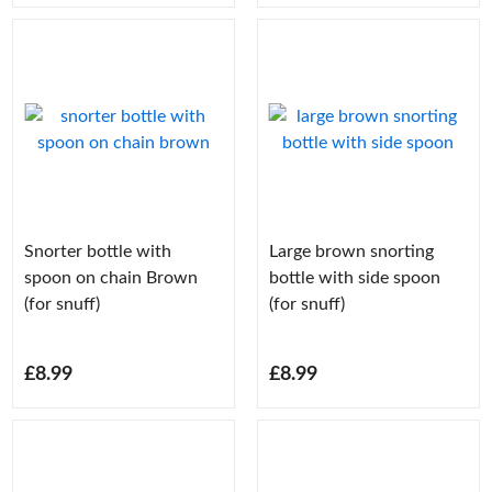
Snorter bottle with
Large brown snorting
spoon on chain Brown
bottle with side spoon
(for snuff)
(for snuff)
£8.99
£8.99