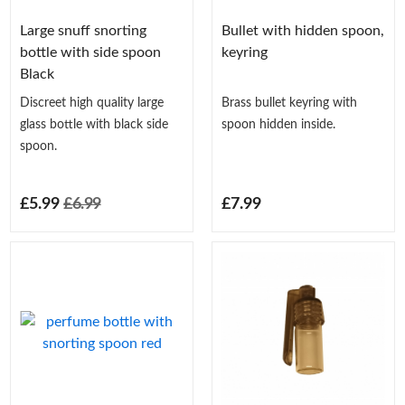
Large snuff snorting
Bullet with hidden spoon,
bottle with side spoon
keyring
Black
Discreet high quality large
Brass bullet keyring with
glass bottle with black side
spoon hidden inside.
spoon.
£5.99
£6.99
£7.99