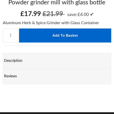
Powder grinder mill with glass bottle
£17.99
£21.99
save:£4.00 ✔
Aluminum Herb & Spice Grinder with Glass Container
Add To Basket
Description
Reviews