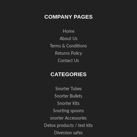
COMPANY PAGES
Home
About Us
Terms & Conditions
Returns Policy
Contact Us
CATEGORIES
Snorter Tubes
Snorter Bullets
Snorter Kits
Snorting spoons
snorter Accessories
Detox products / test kits
Diversion safes