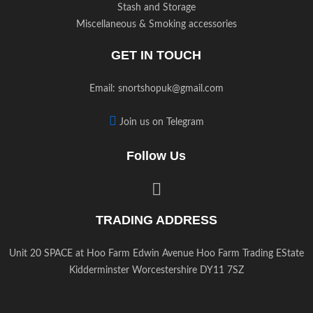
Stash and Storage
Miscellaneous & Smoking accessories
GET IN TOUCH
Email:
snortshopuk@gmail.com
Join us on Telegram
Follow Us
TRADING ADDRESS
Unit 20 SPACE at Hoo Farm Edwin Avenue Hoo Farm Trading EState
Kidderminster Worcestershire DY11 7SZ