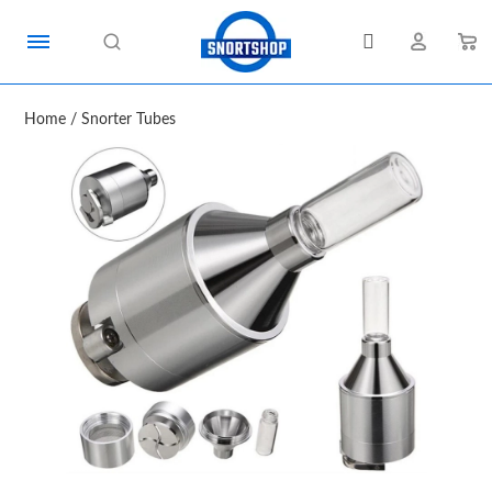
Home
/
Snorter Tubes