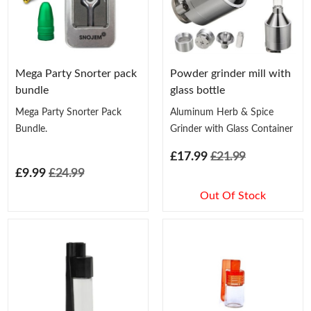
Mega Party Snorter pack
Powder grinder mill with
bundle
glass bottle
Mega Party Snorter Pack
Aluminum Herb & Spice
Bundle.
Grinder with Glass Container
£17.99
£21.99
£9.99
£24.99
Out Of Stock