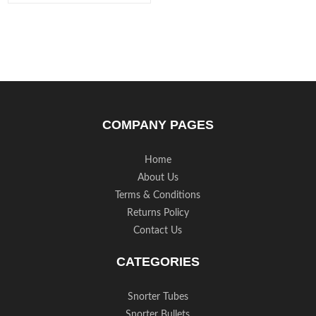
COMPANY PAGES
Home
About Us
Terms & Conditions
Returns Policy
Contact Us
CATEGORIES
Snorter Tubes
Snorter Bullets