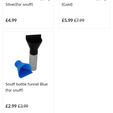
Silver(for snuff)
(Gold)
£4.99
£5.99
£7.99
Snuff bottle funnel Blue
(for snuff)
£2.99
£3.99