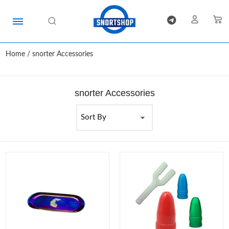
Home
/ snorter Accessories
snorter Accessories