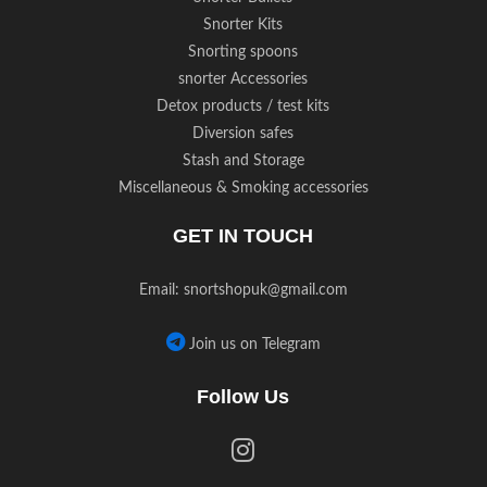
Snorter Kits
Snorting spoons
snorter Accessories
Detox products / test kits
Diversion safes
Stash and Storage
Miscellaneous & Smoking accessories
GET IN TOUCH
Email:
snortshopuk@gmail.com
Join us on Telegram
Follow Us