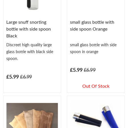
Large snuff snorting
small glass bottle with
bottle with side spoon
side spoon Orange
Black
Discreet high quality large
small glass bottle with side
glass bottle with black side
spoon in orange
spoon.
£5.99
£6.99
£5.99
£6.99
Out Of Stock