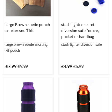
large Brown suede pouch
stash lighter secret
snorter snuff kit
diversion safe for car,
pocket or handbag
large brown suede snorting
stash lighter diversion safe
kit pouch
£7.99
£9.99
£4.99
£5.99