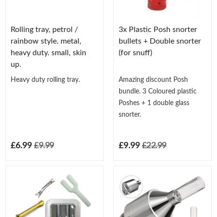
Rolling tray, petrol /
3x Plastic Posh snorter
rainbow style. metal,
bullets + Double snorter
heavy duty. small, skin
(for snuff)
up.
Heavy duty rolling tray.
Amazing discount Posh
bundle. 3 Coloured plastic
Poshes + 1 double glass
snorter.
£6.99
£9.99
£9.99
£22.99