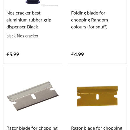
Nos cracker best
Folding blade for
aluminium rubber grip
chopping Random
dispenser Black
colours (for snuff)
black Nos cracker
£5.99
£4.99
Razor blade for chopping
Razor blade for chopping