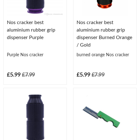
Nos cracker best
Nos cracker best
aluminium rubber grip
aluminium rubber grip
dispenser Purple
dispenser Burned Orange
/ Gold
Purple Nos cracker
burned orange Nos cracker
£5.99
£7.99
£5.99
£7.99