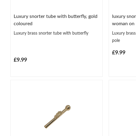
Luxury snorter tube with butterfly, gold
luxury snor
coloured
woman on 
Luxury brass snorter tube with butterfly
Luxury bras
pole
£9.99
£9.99