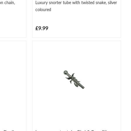
on chain,
Luxury snorter tube with twisted snake, silver
coloured
£9.99