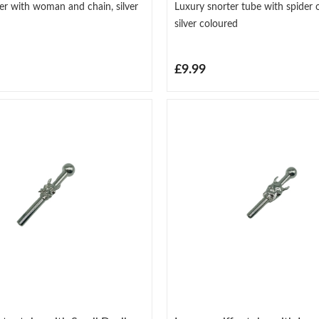
er with woman and chain, silver
Luxury snorter tube with spider 
silver coloured
£9.99