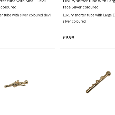
ter tube with Small Devil
Luxury sniffer tube with Larg
r coloured
face Silver coloured
r tube with silver coloured devil
Luxury snorter tube with Large De
silver coloured
£9.99