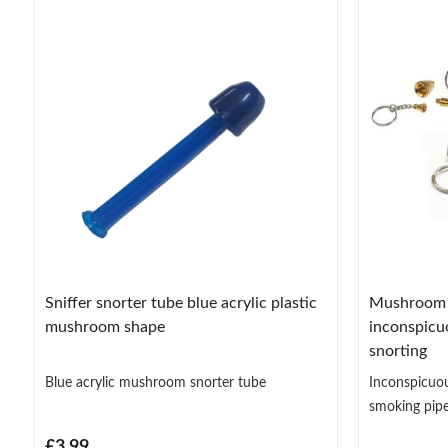
Sniffer snorter tube blue acrylic plastic
Mushroom p
mushroom shape
inconspicu
snorting
Blue acrylic mushroom snorter tube
Inconspicuo
smoking pipe
£3.99