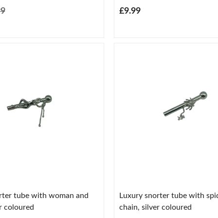
99
£9.99
rter tube with woman and
Luxury snorter tube with spi
er coloured
chain, silver coloured