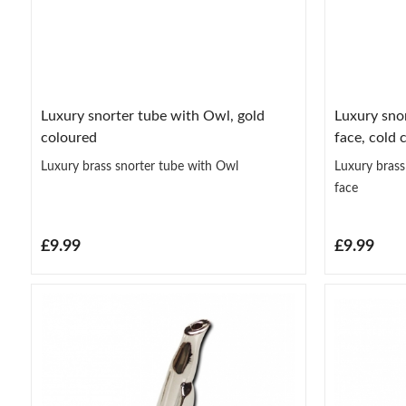
Luxury snorter tube with Owl, gold
Luxury snor
coloured
face, cold 
Luxury brass snorter tube with Owl
Luxury brass
face
£9.99
£9.99