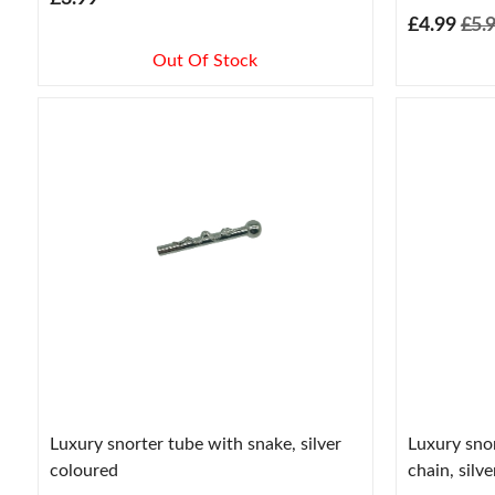
£4.99
£5.
Out Of Stock
Luxury snorter tube with snake, silver
Luxury sno
coloured
chain, silv