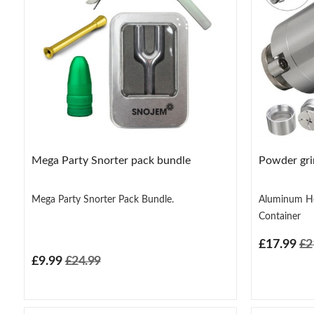
Mega Party Snorter pack bundle
Powder grin
Mega Party Snorter Pack Bundle.
Aluminum He
Container
£17.99
£2
£9.99
£24.99