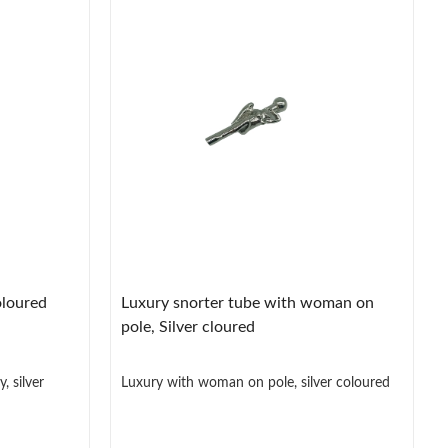
oloured
Luxury snorter tube with woman on
pole, Silver cloured
, silver
Luxury with woman on pole, silver coloured