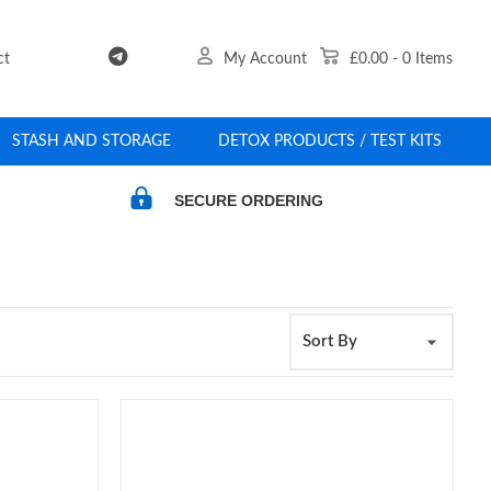
ct
My Account
£0.00
-
0
Items
STASH AND STORAGE
DETOX PRODUCTS / TEST KITS
SECURE ORDERING