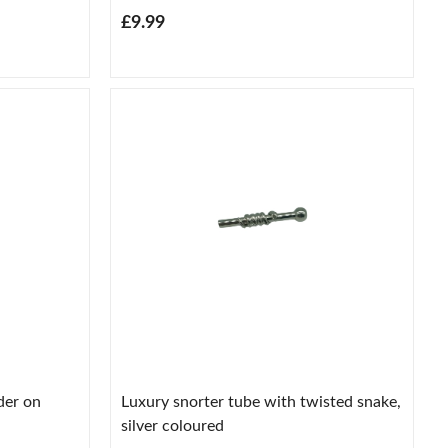
£9.99
der on
Luxury snorter tube with twisted snake,
silver coloured