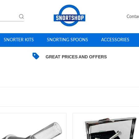
Conta
SNORTER KITS
SNORTING SPOONS
ACCESSORIES
GREAT PRICES AND OFFERS