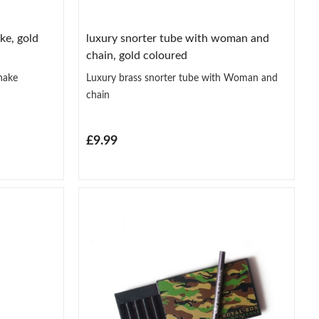
ke, gold
luxury snorter tube with woman and
chain, gold coloured
nake
Luxury brass snorter tube with Woman and
chain
£9.99