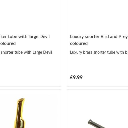
ter tube with large Devil
Luxury snorter Bird and Pre
coloured
coloured
 snorter tube with Large Devil
Luxury brass snorter tube with b
£9.99