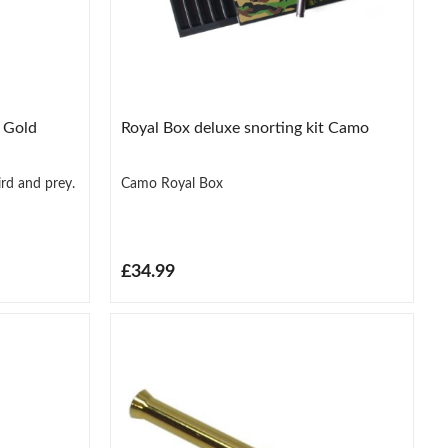
y Gold
Royal Box deluxe snorting kit Camo
ird and prey.
Camo Royal Box
£34.99