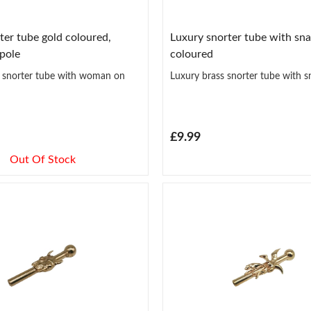
ter tube gold coloured,
Luxury snorter tube with sna
pole
coloured
s snorter tube with woman on
Luxury brass snorter tube with s
£9.99
Out Of Stock