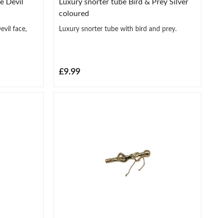
e Devil
Luxury snorter tube Bird & Prey Silver
coloured
vil face,
Luxury snorter tube with bird and prey.
£9.99