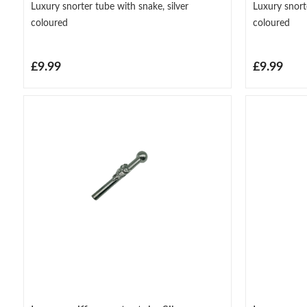
Luxury snorter tube with snake, silver
Luxury snort
coloured
coloured
£9.99
£9.99