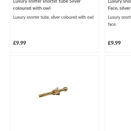
Luxury sniffer snorter tube Silver
Luxury snor
coloured with owl
Face, silve
Luxury snorter tube, silver coloured with owl
Luxury snorte
face.
£9.99
£9.99