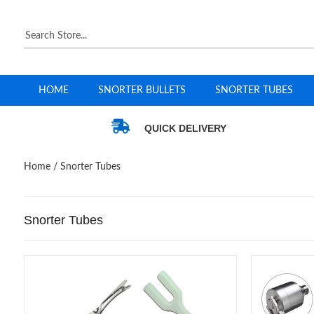
HOME
SNORTER BULLETS
SNORTER TUBES
QUICK DELIVERY
Home
/ Snorter Tubes
Snorter Tubes