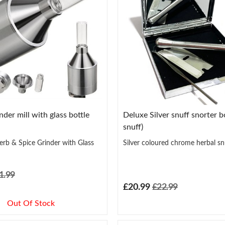
der mill with glass bottle
Deluxe Silver snuff snorter bo
snuff)
rb & Spice Grinder with Glass
Silver coloured chrome herbal sn
1.99
£20.99
£22.99
Out Of Stock