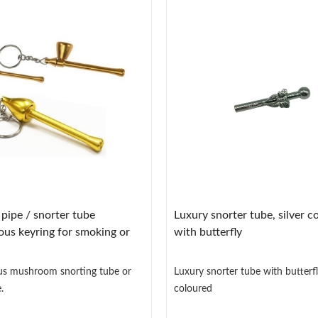
ipe / snorter tube
Luxury snorter tube, silver c
ous keyring for smoking or
with butterfly
us mushroom snorting tube or
Luxury snorter tube with butterfly
.
coloured