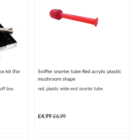
x kit (for
Sniffer snorter tube Red acrylic plastic
mushroom shape
uff box
red, plastic wide-end snorter tube
£4.99
£6.99